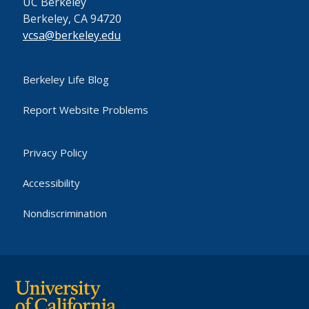
UC Berkeley
Berkeley, CA 94720
vcsa@berkeley.edu
Berkeley Life Blog
Report Website Problems
Privacy Policy
Accessibility
Nondiscrimination