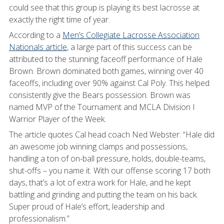
could see that this group is playing its best lacrosse at
exactly the right time of year.
According to a
Men’s Collegiate Lacrosse Association
Nationals article
, a large part of this success can be
attributed to the stunning faceoff performance of Hale
Brown. Brown dominated both games, winning over 40
faceoffs, including over 90% against Cal Poly. This helped
consistently give the Bears possession. Brown was
named MVP of the Tournament and MCLA Division I
Warrior Player of the Week.
The article quotes Cal head coach Ned Webster: “Hale did
an awesome job winning clamps and possessions,
handling a ton of on-ball pressure, holds, double-teams,
shut-offs – you name it. With our offense scoring 17 both
days, that’s a lot of extra work for Hale, and he kept
battling and grinding and putting the team on his back.
Super proud of Hale’s effort, leadership and
professionalism.”