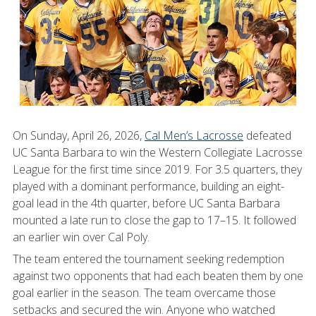
On Sunday, April 26, 2026,
Cal Men’s Lacrosse
defeated
UC Santa Barbara to win the Western Collegiate Lacrosse
League for the first time since 2019. For 3.5 quarters, they
played with a dominant performance, building an eight-
goal lead in the 4th quarter, before UC Santa Barbara
mounted a late run to close the gap to 17–15. It followed
an earlier win over Cal Poly.
The team entered the tournament seeking redemption
against two opponents that had each beaten them by one
goal earlier in the season. The team overcame those
setbacks and secured the win. Anyone who watched