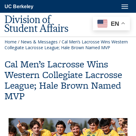
Skip
Togg
UC Berkeley
to
navig
main
Division of
content
EN
Student Affairs
Home
/
News & Messages
/
Cal Men’s Lacrosse Wins Western
Collegiate Lacrosse League; Hale Brown Named MVP
Cal Men’s Lacrosse Wins
Western Collegiate Lacrosse
League; Hale Brown Named
MVP