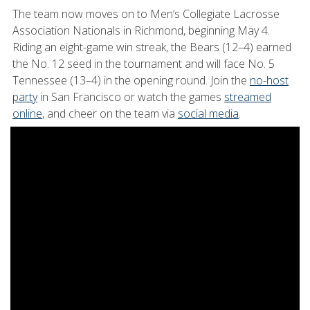
The team now moves on to Men’s Collegiate Lacrosse
Association Nationals in Richmond, beginning May 4.
Riding an eight-game win streak, the Bears (12–4) earned
the No. 12 seed in the tournament and will face No. 5
Tennessee (13–4) in the opening round. Join the
no-host
party
in San Francisco or watch the games
streamed
online
, and cheer on the team via
social media
.