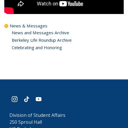
News & Messages
News and Messages Archive
Berkeley Life Roundup Archive
Celebrating and Honoring
instagram
tiktok
youtube
Division of Student Affairs
250 Sproul Hall