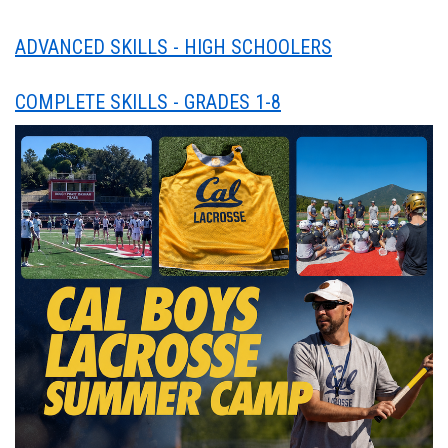
ADVANCED SKILLS - HIGH SCHOOLERS
COMPLETE SKILLS - GRADES 1-8