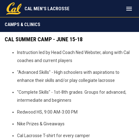
menu
CAL MEN'S LACROSSE
Camps & Clinics
CAMPS & CLINICS
CAL SUMMER CAMP - JUNE 15-18
Instruction led by Head Coach Ned Webster, along with Cal
coaches and current players
"Advanced Skills" - High schoolers with aspirations to
enhance their skills and/or play collegiate lacrosse
"Complete Skills" - 1st-8th grades. Groups for advanced,
intermediate and beginners
Redwood HS, 9:00 AM-3:00 PM
Nike Prizes & Giveaways
Cal Lacrosse T-shirt for every camper