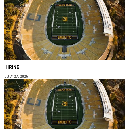
HIRING
JULY 27, 2026