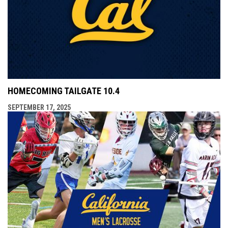
HOMECOMING TAILGATE 10.4
SEPTEMBER 17, 2025