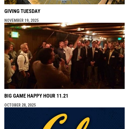
GIVING TUESDAY
NOVEMBER 19, 2025
BIG GAME HAPPY HOUR 11.21
OCTOBER 28, 2025