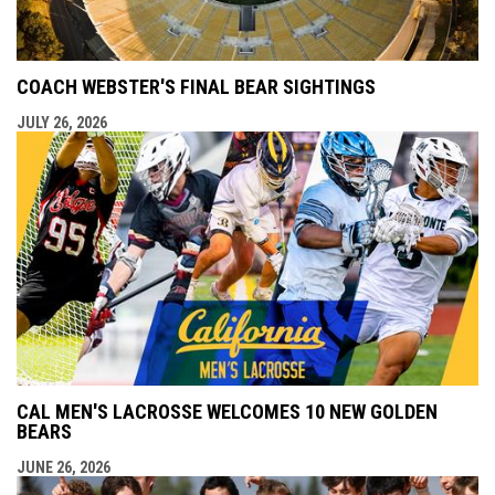
COACH WEBSTER'S FINAL BEAR SIGHTINGS
JULY 26, 2026
CAL MEN'S LACROSSE WELCOMES 10 NEW GOLDEN
BEARS
JUNE 26, 2026