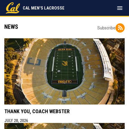
menu
CAL MEN'S LACROSSE
NEWS
Subscribe
THANK YOU, COACH WEBSTER
JULY 28, 2026