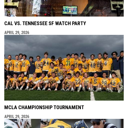
CAL VS. TENNESSEE SF WATCH PARTY
APRIL 29, 2026
MCLA CHAMPIONSHIP TOURNAMENT
APRIL 29, 2026