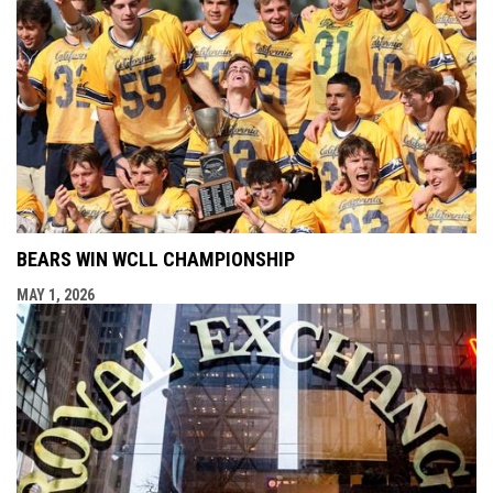
BEARS WIN WCLL CHAMPIONSHIP
MAY 1, 2026