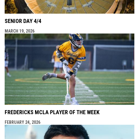
SENIOR DAY 4/4
MARCH 19, 2026
FREDERICKS MCLA PLAYER OF THE WEEK
FEBRUARY 24, 2026