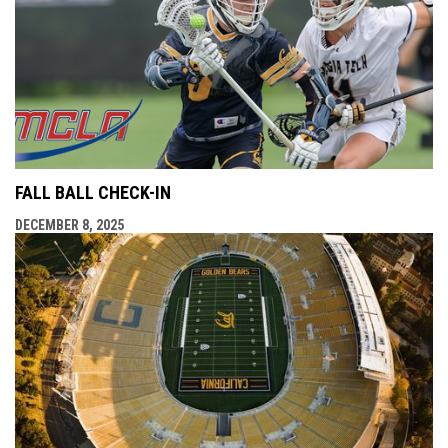
FALL BALL CHECK-IN
DECEMBER 8, 2025