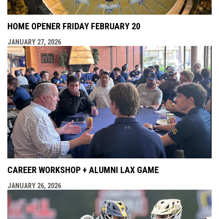
HOME OPENER FRIDAY FEBRUARY 20
JANUARY 27, 2026
CAREER WORKSHOP + ALUMNI LAX GAME
JANUARY 26, 2026