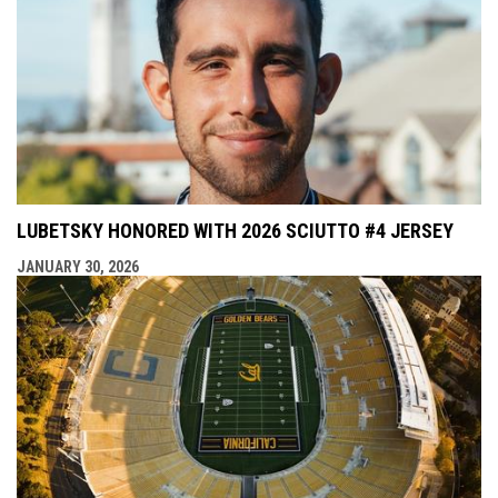
LUBETSKY HONORED WITH 2026 SCIUTTO #4 JERSEY
JANUARY 30, 2026