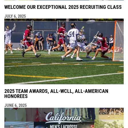
WELCOME OUR EXCEPTIONAL 2025 RECRUITING CLASS
JULY 6, 2025
2025 TEAM AWARDS, ALL-WCLL, ALL-AMERICAN
HONOREES
JUNE 6, 2025