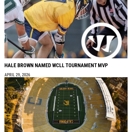
HALE BROWN NAMED WCLL TOURNAMENT MVP
APRIL 29, 2026