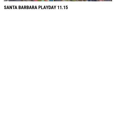
SANTA BARBARA PLAYDAY 11.15
JUNE 1, 2025
HALE BROWN PROGRAM'S FIRST SOPHOMORE CAPTAIN
NOVEMBER 26, 2024