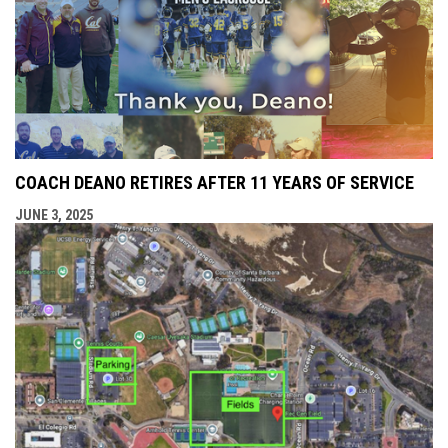
COACH DEANO RETIRES AFTER 11 YEARS OF SERVICE
JUNE 3, 2025