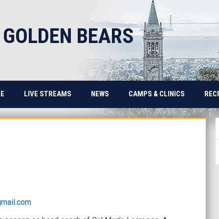
 GOLDEN BEARS
E
LIVE STREAMS
NEWS
CAMPS & CLINICS
REC
mail.com