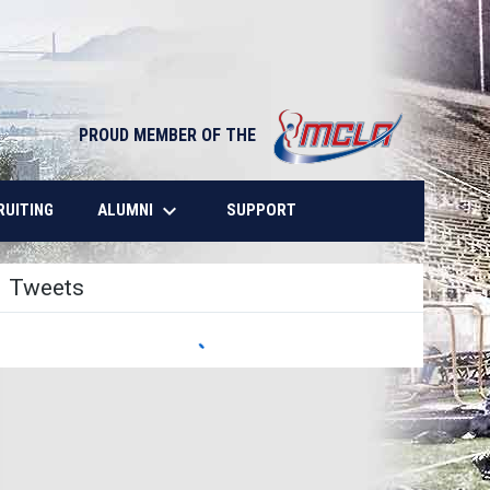
opens in n
PROUD MEMBER OF THE
keyboard_arrow_down
OPENS IN NEW WINDOW
ALUMNI
RUITING
SUPPORT
Tweets