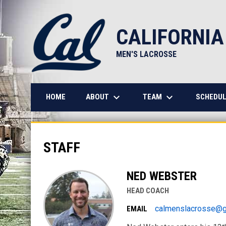
CALIFORNIA
MEN'S LACROSSE
keyboard_arrow_down
keyboard_arrow_down
ABOUT
TEAM
HOME
SCHEDUL
Staff
STAFF
NED WEBSTER
HEAD COACH
calmenslacrosse@g
EMAIL