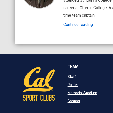
attended St. Mary’s College 
career at Oberlin College. A
time team captain.
Continue reading
TEAM
opens in new window
Staff
opens in new window
Roster
opens in 
Memorial Stadium
opens in new windo
Contact
opens in new window