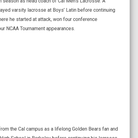
h season as head coach of Cal Men’s Lacrosse. A
ayed varsity lacrosse at Boys’ Latin before continuing
ere he started at attack, won four conference
our NCAA Tournament appearances.
from the Cal campus as a lifelong Golden Bears fan and