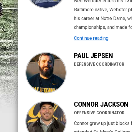
Ned Webster enters his 13t
Baltimore native, Webster pl
his career at Notre Dame, wh
championships, and made f
Continue reading
PAUL JEPSEN
DEFENSIVE COORDINATOR
CONNOR JACKSON
OFFENSIVE COORDINATOR
Connor grew up just blocks 