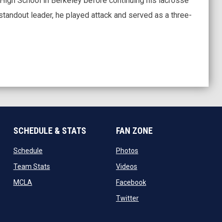
High School in Berkeley before continuing his lacrosse
 standout leader, he played attack and served as a three-
SCHEDULE & STATS
FAN ZONE
opens in new window
opens in new window
Schedule
Photos
opens in new window
opens in new window
Team Stats
Videos
new window
opens in new window
opens in new window
MCLA
Facebook
w
opens in new window
Twitter