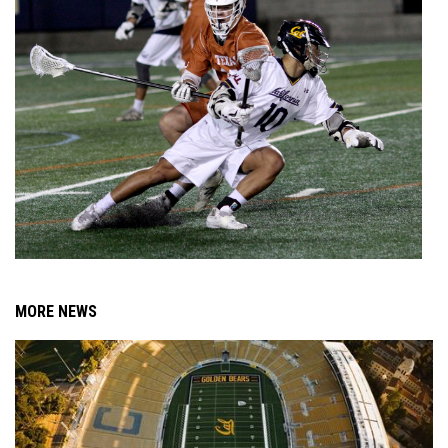
MORE NEWS