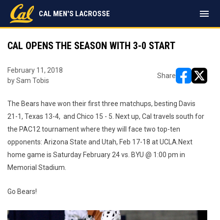
menu
CAL MEN'S LACROSSE
CAL OPENS THE SEASON WITH 3-0 START
February 11, 2018
Share
by Sam Tobis
opens in ne
opens i
The Bears have won their first three matchups, besting Davis
21-1, Texas 13-4, and Chico 15 - 5. Next up, Cal travels south for
the PAC12 tournament where they will face two top-ten
opponents: Arizona State and Utah, Feb 17-18 at UCLA.Next
home game is Saturday February 24 vs. BYU @ 1:00 pm in
Memorial Stadium.
Go Bears!