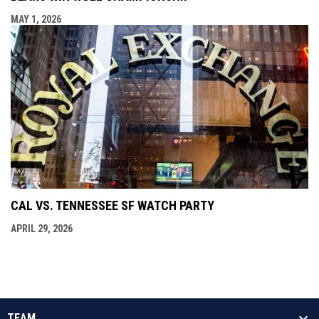
MAY 1, 2026
CAL VS. TENNESSEE SF WATCH PARTY
APRIL 29, 2026
TEAM