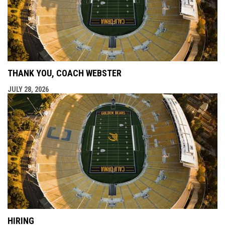
THANK YOU, COACH WEBSTER
JULY 28, 2026
HIRING