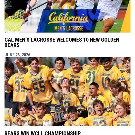
CAL MEN'S LACROSSE WELCOMES 10 NEW GOLDEN
BEARS
JUNE 26, 2026
BEARS WIN WCLL CHAMPIONSHIP