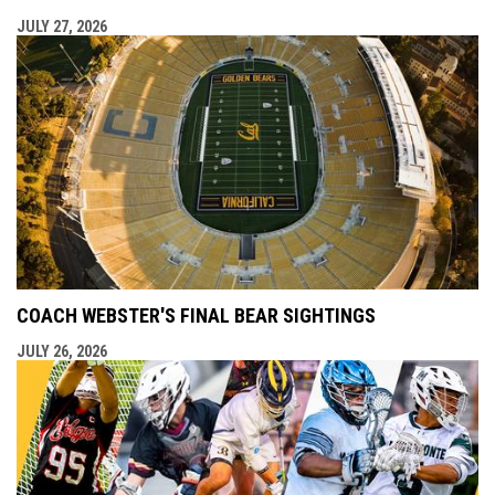
JULY 27, 2026
COACH WEBSTER'S FINAL BEAR SIGHTINGS
JULY 26, 2026