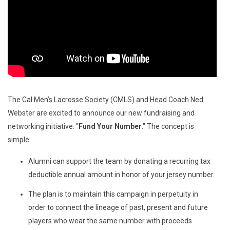
The Cal Men’s Lacrosse Society (CMLS) and Head Coach Ned
Webster are excited to announce our new fundraising and
networking initiative: "
Fund Your Number
." The concept is
simple:
Alumni can support the team by donating a recurring tax
deductible annual amount in honor of your jersey number.
The plan is to maintain this campaign in perpetuity in
order to connect the lineage of past, present and future
players who wear the same number with proceeds