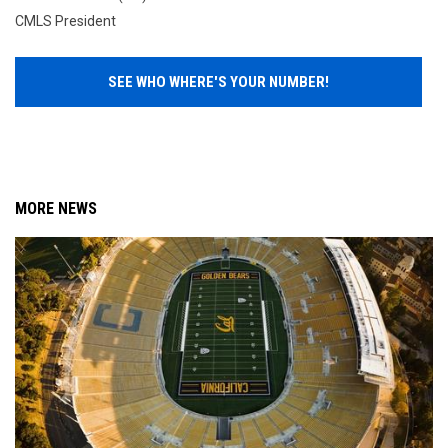
CMLS President
SEE WHO WHERE'S YOUR NUMBER!
MORE NEWS