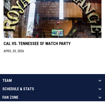
CAL VS. TENNESSEE SF WATCH PARTY
APRIL 29, 2026
TEAM
SCHEDULE & STATS
FAN ZONE