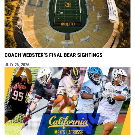
COACH WEBSTER'S FINAL BEAR SIGHTINGS
JULY 26, 2026