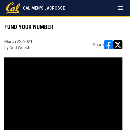
menu
CAL MEN'S LACROSSE
FUND YOUR NUMBER
March 22, 2021
Share
by Ned Webster
opens in ne
opens i