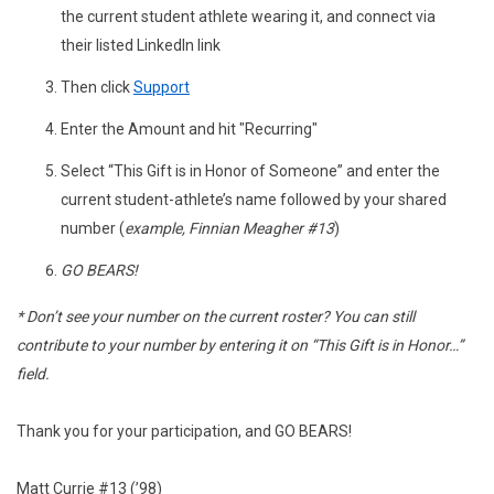
the current student athlete wearing it, and connect via
their listed LinkedIn link
Then click
Support
Enter the Amount and hit "Recurring"
Select “This Gift is in Honor of Someone” and enter the
current student-athlete’s name followed by your shared
number (
example, Finnian Meagher #13
)
GO BEARS!
* Don’t see your number on the current roster? You can still
contribute to your number by entering it on “This Gift is in Honor…”
field.
Thank you for your participation, and GO BEARS!
Matt Currie #13 (’98)