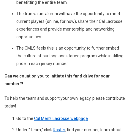
benefitting the entire team.
The true value: alumni will have the opportunity to meet
current players (online, for now), share their Cal Lacrosse
experiences and provide mentorship and networking
opportunities.
The CMLS feels this is an opportunity to further embed
the culture of our long and storied program while instilling
pride in each jersey number.
Can we count on you to initiate this fund drive for your
number?!
To help the team and support your own legacy, please contribute
today!
Go to the
Cal Men’s Lacrosse webpage
Under "Team," click
Roster
, find your number, learn about