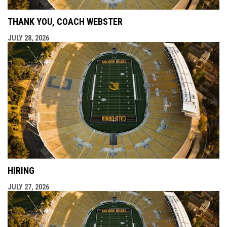
THANK YOU, COACH WEBSTER
JULY 28, 2026
HIRING
JULY 27, 2026