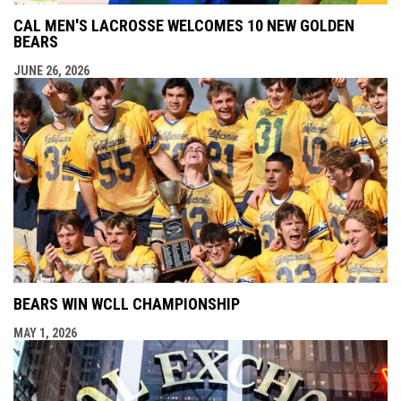
CAL MEN'S LACROSSE WELCOMES 10 NEW GOLDEN
BEARS
JUNE 26, 2026
BEARS WIN WCLL CHAMPIONSHIP
MAY 1, 2026