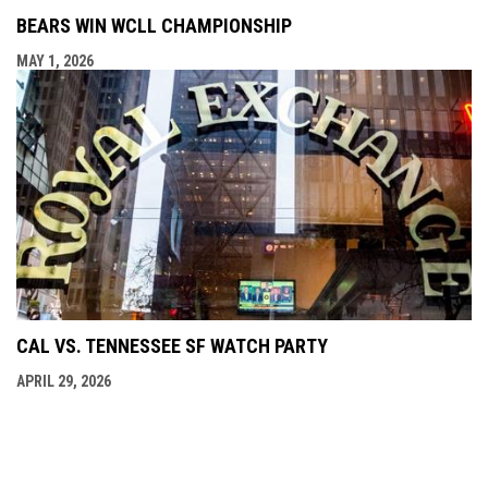
BEARS WIN WCLL CHAMPIONSHIP
MAY 1, 2026
CAL VS. TENNESSEE SF WATCH PARTY
APRIL 29, 2026