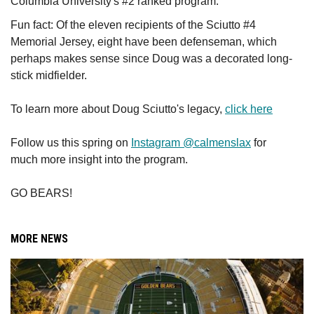
Columbia University's #2 ranked program.
Fun fact: Of the eleven recipients of the Sciutto #4
Memorial Jersey, eight have been defenseman, which
perhaps makes sense since Doug was a decorated long-
stick midfielder.
To learn more about Doug Sciutto's legacy,
click here
Follow us this spring on
Instagram @calmenslax
for
much more insight into the program.
GO BEARS!
MORE NEWS