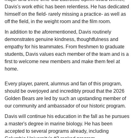
Davis's work ethic has been relentless. He has dedicated
himself on the field- rarely missing a practice- as well as
off the field, in the weight room and the film room.
In addition to the aforementioned, Davis routinely
demonstrates genuine kindness, thoughtfulness and
empathy for his teammates. From freshmen to graduate
students, Davis values each member of the team and is a
first to welcome new members and make them feel at
home.
Every player, parent, alumnus and fan of this program,
should be overjoyed and incredibly proud that the 2026
Golden Bears are led by such an upstanding member of
our community and ambassador of our historic program.
Davis will continue his education in the fall as he pursues
a master's degree in marine biology. He has been
accepted to several programs already, including