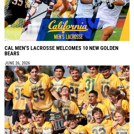
CAL MEN'S LACROSSE WELCOMES 10 NEW GOLDEN
BEARS
JUNE 26, 2026