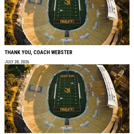
THANK YOU, COACH WEBSTER
JULY 28, 2026