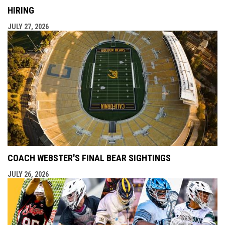
HIRING
JULY 27, 2026
COACH WEBSTER'S FINAL BEAR SIGHTINGS
JULY 26, 2026