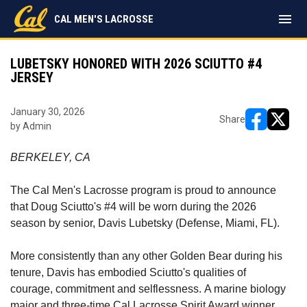
menu
CAL MEN'S LACROSSE
LUBETSKY HONORED WITH 2026 SCIUTTO #4
JERSEY
January 30, 2026
Share
by Admin
opens in ne
opens i
BERKELEY, CA
The Cal Men's Lacrosse program is proud to announce
that Doug Sciutto's #4 will be worn during the 2026
season by senior, Davis Lubetsky
(Defense, Miami, FL).
More consistently than any other Golden Bear during his
tenure, Davis has embodied Sciutto's qualities of
courage, commitment and selflessness. A marine biology
major and three-time Cal Lacrosse Spirit Award winner,