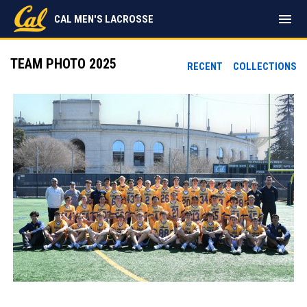
menu
CAL MEN'S LACROSSE
TEAM PHOTO 2025
RECENT
COLLECTIONS