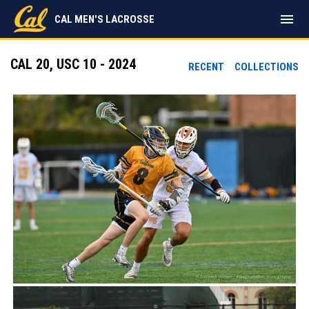
menu
CAL MEN'S LACROSSE
CAL 20, USC 10 - 2024
RECENT
COLLECTIONS